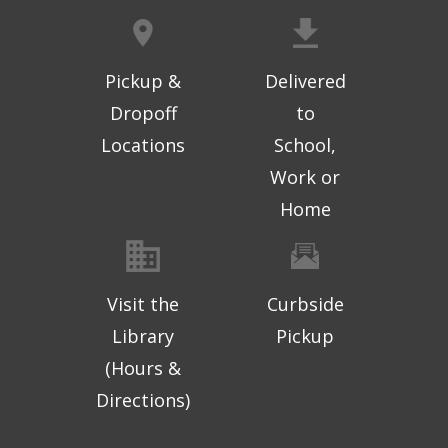
Pickup &
Delivered
Dropoff
to
Locations
School,
Work or
Home
Visit the
Curbside
Library
Pickup
(Hours &
Directions)