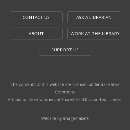
CONTACT US
ASK A LIBRARIAN
ABOUT
WORK AT THE LIBRARY
SUPPORT US
The contents of this website are licensed under a Creative
Commons
Attribution-NonCommercial-ShareAlike 3.0 Unported License.
Website by Imagemakers