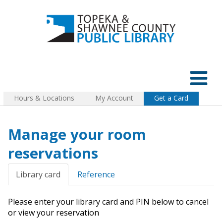
Hours & Locations
My Account
Get a Card
Manage your room
reservations
Library card
Reference
Please enter your library card and PIN below to cancel
or view your reservation